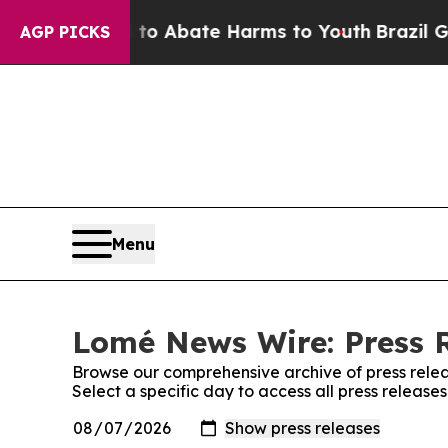
illion Fund to Abate Harms to Youth
Brazil Gives
AGP PICKS
Menu
Lomé News Wire: Press 
Browse our comprehensive archive of press relea
Select a specific day to access all press releas