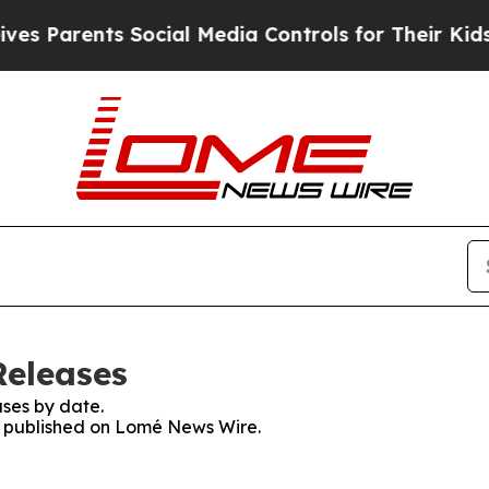
 Parents Social Media Controls for Their Kids. S
Releases
ses by date.
es published on Lomé News Wire.