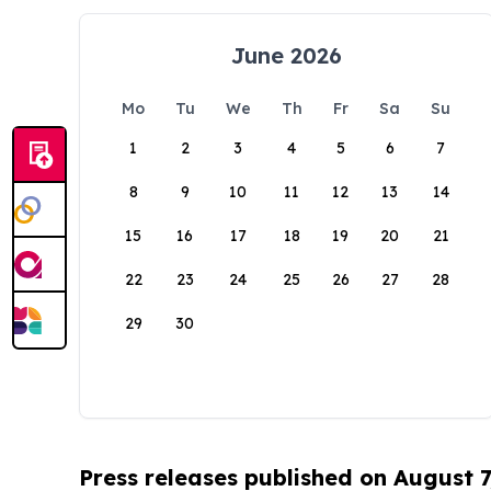
June 2026
Mo
Tu
We
Th
Fr
Sa
Su
1
2
3
4
5
6
7
8
9
10
11
12
13
14
15
16
17
18
19
20
21
22
23
24
25
26
27
28
29
30
Press releases published on August 7