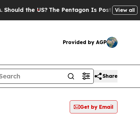
hould the US?
The Pentagon Is Posting Cryptic Bi
View all
Provided by AGP
Share
Get by Email