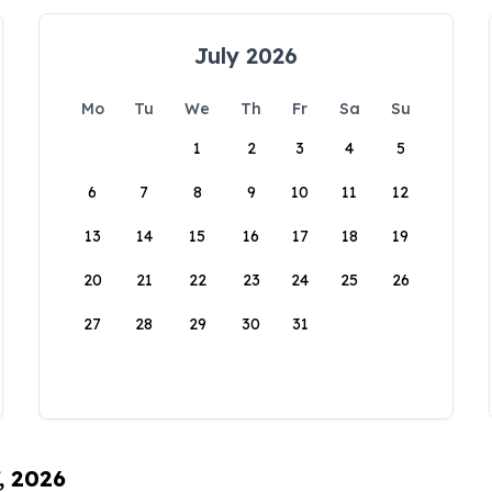
July 2026
Mo
Tu
We
Th
Fr
Sa
Su
1
2
3
4
5
6
7
8
9
10
11
12
13
14
15
16
17
18
19
20
21
22
23
24
25
26
27
28
29
30
31
, 2026