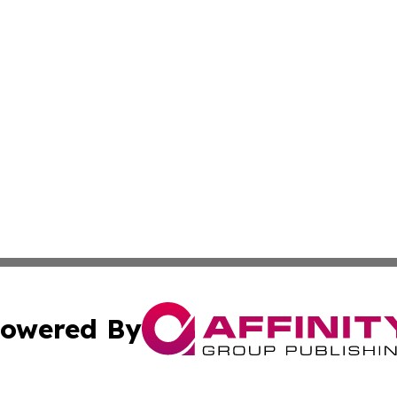
owered By