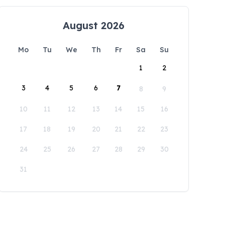
August 2026
Mo
Tu
We
Th
Fr
Sa
Su
1
2
3
4
5
6
7
8
9
10
11
12
13
14
15
16
17
18
19
20
21
22
23
24
25
26
27
28
29
30
31