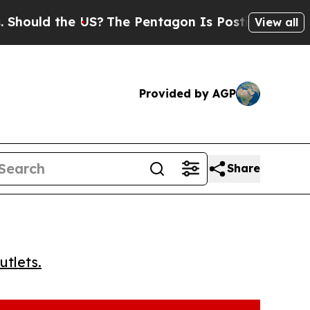
uld the US?
The Pentagon Is Posting Cryptic Bibl
View all
Provided by AGP
Share
utlets.