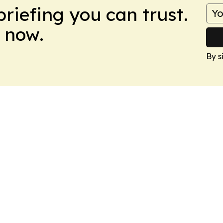
briefing you can trust.
 now.
By s