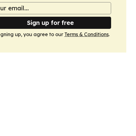
Sign up for free
igning up, you agree to our
Terms & Conditions
.