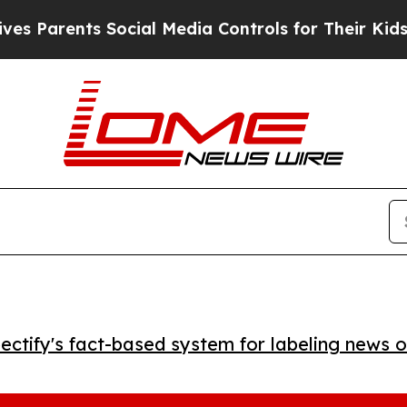
arents Social Media Controls for Their Kids. Sho
ctify's fact-based system for labeling news o