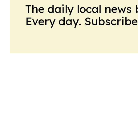
The daily local news 
Every day. Subscribe