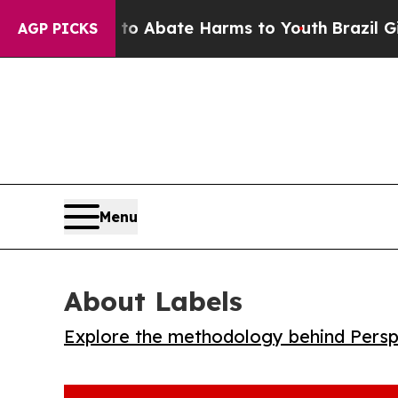
lion Fund to Abate Harms to Youth
Brazil Gives P
AGP PICKS
Menu
About Labels
Explore the methodology behind Perspe