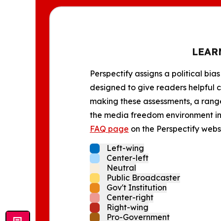
LEAR
Perspectify assigns a political bias
designed to give readers helpful c
making these assessments, a range 
the media freedom environment in t
FAQ page
on the Perspectify websi
Left-wing
Center-left
Neutral
Public Broadcaster
Gov't Institution
Center-right
Right-wing
Pro-Government