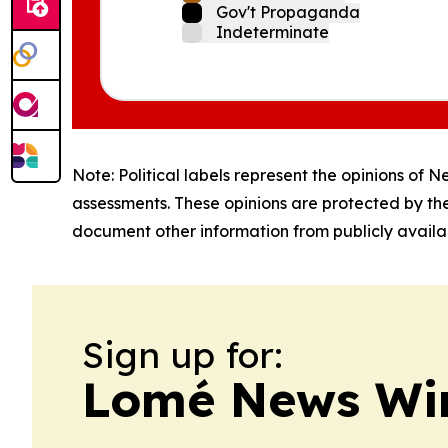
Gov't Propaganda
Indeterminate
Note: Political labels represent the opinions of N
assessments. These opinions are protected by th
document other information from publicly availab
Sign up for:
Lomé News Wi