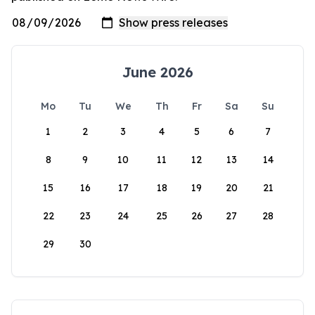
June 2026
Mo
Tu
We
Th
Fr
Sa
Su
1
2
3
4
5
6
7
8
9
10
11
12
13
14
15
16
17
18
19
20
21
22
23
24
25
26
27
28
29
30