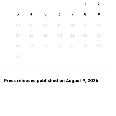
1
2
3
4
5
6
7
8
9
10
11
12
13
14
15
16
17
18
19
20
21
22
23
24
25
26
27
28
29
30
31
Press releases published on August 9, 2026