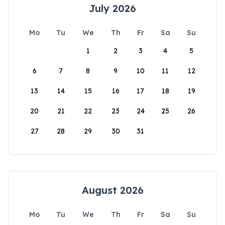
July 2026
Mo
Tu
We
Th
Fr
Sa
Su
1
2
3
4
5
6
7
8
9
10
11
12
13
14
15
16
17
18
19
20
21
22
23
24
25
26
27
28
29
30
31
August 2026
Mo
Tu
We
Th
Fr
Sa
Su