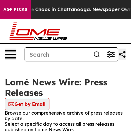
tal Collapse
Chaos in Chattanooga. Newspaper Owner C
AGP PICKS
Lomé News Wire: Press
Releases
Get by Email
Browse our comprehensive archive of press releases
by date.
Select a specific day to access all press releases
published on Lomé News Wire.