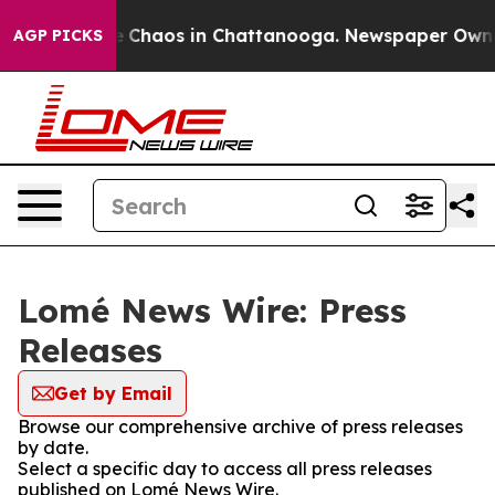
al Collapse
Chaos in Chattanooga. Newspaper Owner C
AGP PICKS
Lomé News Wire: Press
Releases
Get by Email
Browse our comprehensive archive of press releases
by date.
Select a specific day to access all press releases
published on Lomé News Wire.