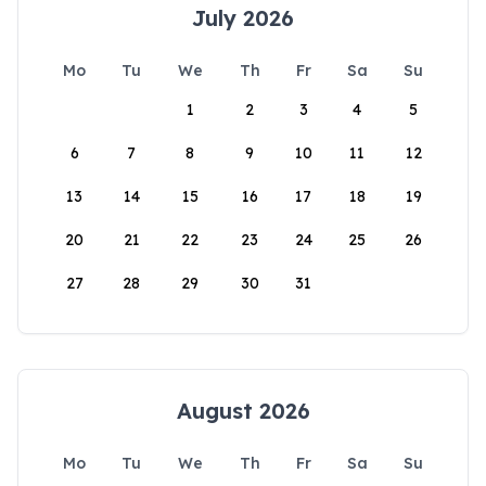
July 2026
Mo
Tu
We
Th
Fr
Sa
Su
1
2
3
4
5
6
7
8
9
10
11
12
13
14
15
16
17
18
19
20
21
22
23
24
25
26
27
28
29
30
31
August 2026
Mo
Tu
We
Th
Fr
Sa
Su