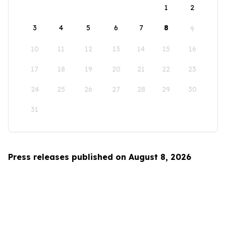
1
2
3
4
5
6
7
8
9
10
11
12
13
14
15
16
17
18
19
20
21
22
23
24
25
26
27
28
29
30
31
Press releases published on August 8, 2026