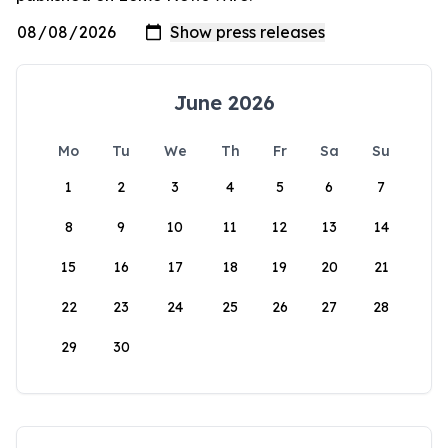
June 2026
Mo
Tu
We
Th
Fr
Sa
Su
1
2
3
4
5
6
7
8
9
10
11
12
13
14
15
16
17
18
19
20
21
22
23
24
25
26
27
28
29
30